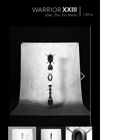
WARRIOR
XXIII
1,59 m
(Oak, Zinc,Tin, Nails)